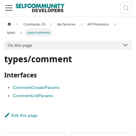
Community-JS
Api Services
API Reference
types
types/comment
On this page
types/comment
Interfaces
CommentCreateParams
CommentListParams
Edit this page