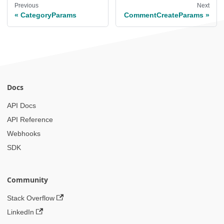
Previous
Next
CategoryParams
CommentCreateParams
Docs
API Docs
API Reference
Webhooks
SDK
Community
Stack Overflow
LinkedIn