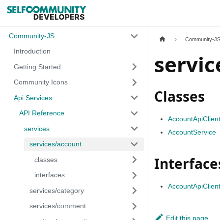
Community-JS
Community-J
Introduction
servic
Getting Started
Community Icons
Classes
Api Services
API Reference
AccountApiClien
services
AccountService
services/account
Interface
classes
interfaces
AccountApiClient
services/category
services/comment
Edit this page