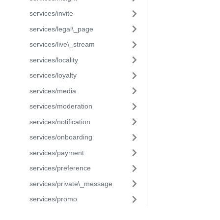
services/invite
services/legal\_page
services/live\_stream
services/locality
services/loyalty
services/media
services/moderation
services/notification
services/onboarding
services/payment
services/preference
services/private\_message
services/promo
services/reactions