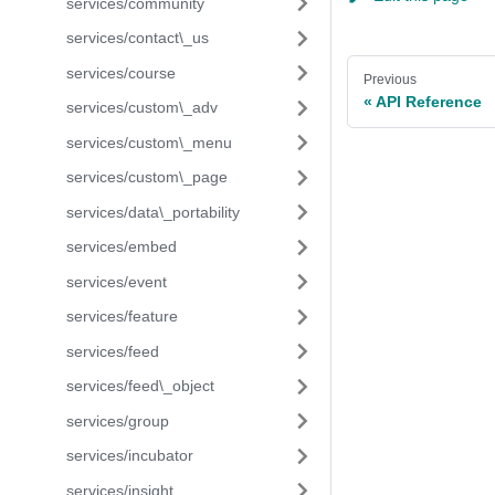
services/community
services/contact\_us
services/course
Previous
API Reference
services/custom\_adv
services/custom\_menu
services/custom\_page
services/data\_portability
services/embed
services/event
services/feature
services/feed
services/feed\_object
services/group
services/incubator
services/insight