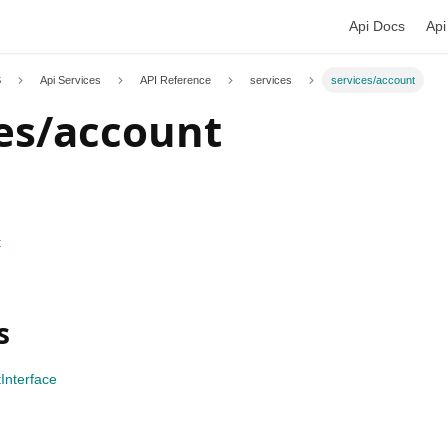
Api Docs
Api
S
Api Services
API Reference
services
services/account
es/account
t
s
Interface