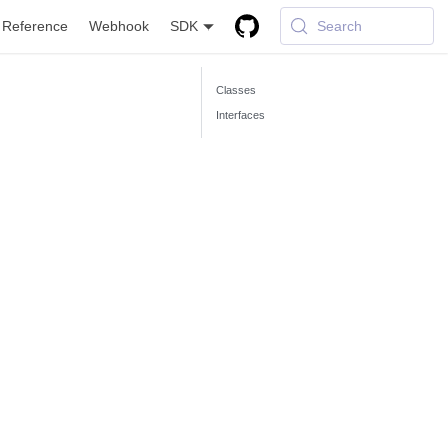
 Reference
Webhook
SDK
Search
Classes
Interfaces