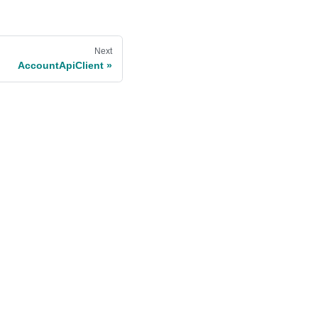
Next
AccountApiClient