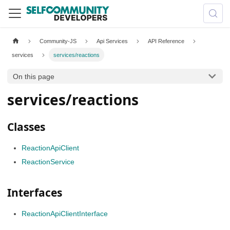
Community-JS
Api Services
API Reference
services
services/reactions
On this page
services/reactions
Classes
ReactionApiClient
ReactionService
Interfaces
ReactionApiClientInterface