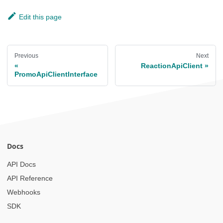
Edit this page
Previous
Next
ReactionApiClient
PromoApiClientInterface
Docs
API Docs
API Reference
Webhooks
SDK