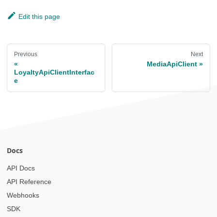
Edit this page
Previous
Next
MediaApiClient
LoyaltyApiClientInterfac
e
Docs
API Docs
API Reference
Webhooks
SDK