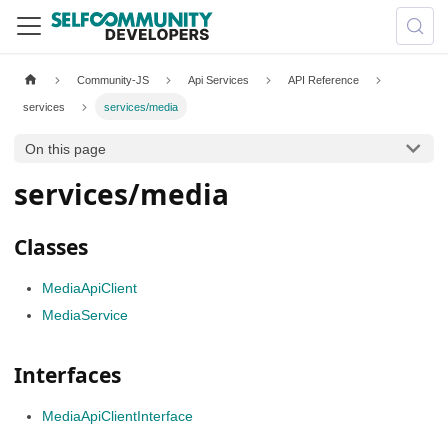
Community-JS
Api Services
API Reference
services
services/media
On this page
services/media
Classes
MediaApiClient
MediaService
Interfaces
MediaApiClientInterface