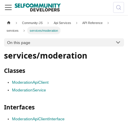
Community-JS
Api Services
API Reference
services
services/moderation
On this page
services/moderation
Classes
ModerationApiClient
ModerationService
Interfaces
ModerationApiClientInterface