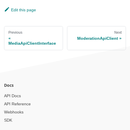
Edit this page
Previous
Next
ModerationApiClient
MediaApiClientInterface
Docs
API Docs
API Reference
Webhooks
SDK