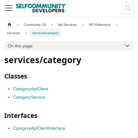
Community-JS
Api Services
API Reference
services
services/category
On this page
services/category
Classes
CategoryApiClient
CategoryService
Interfaces
CategoryApiClientInterface