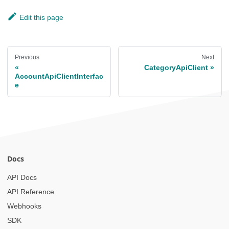
Edit this page
Previous
Next
CategoryApiClient
AccountApiClientInterfac
e
Docs
API Docs
API Reference
Webhooks
SDK