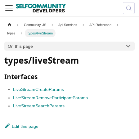
Community-JS
Api Services
API Reference
types
types/liveStream
On this page
types/liveStream
Interfaces
LiveStreamCreateParams
LiveStreamRemoveParticipantParams
LiveStreamSearchParams
Edit this page