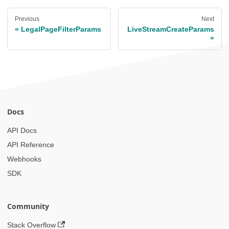
Previous
Next
LegalPageFilterParams
LiveStreamCreateParams
Docs
API Docs
API Reference
Webhooks
SDK
Community
Stack Overflow