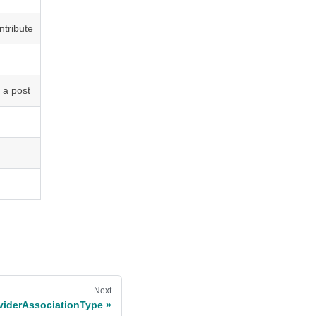
ntribute
 a post
Next
viderAssociationType