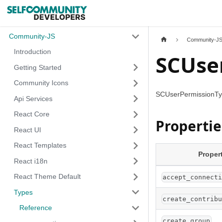
Community-JS
Community-J
Introduction
SCUse
Getting Started
Community Icons
SCUserPermissionTyp
Api Services
React Core
Propertie
React UI
React Templates
Proper
React i18n
React Theme Default
accept_connect
Types
create_contrib
Reference
create_group