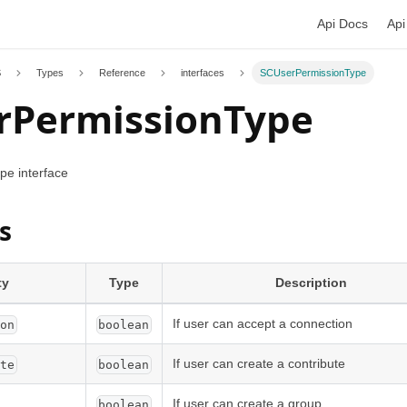
Api Docs
Api
S
Types
Reference
interfaces
SCUserPermissionType
rPermissionType
e interface
s
ty
Type
Description
If user can accept a connection
ion
boolean
If user can create a contribute
ute
boolean
If user can create a group
boolean