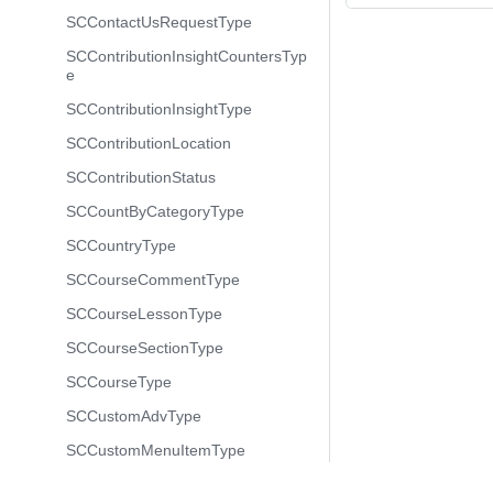
SCContactUsRequestType
SCContributionInsightCountersTyp
e
SCContributionInsightType
SCContributionLocation
SCContributionStatus
SCCountByCategoryType
SCCountryType
SCCourseCommentType
SCCourseLessonType
SCCourseSectionType
SCCourseType
SCCustomAdvType
SCCustomMenuItemType
SCCustomMenuType