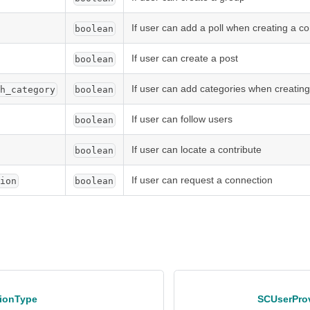
If user can add a poll when creating a co
boolean
If user can create a post
boolean
If user can add categories when creating
th_category
boolean
If user can follow users
boolean
If user can locate a contribute
boolean
If user can request a connection
tion
boolean
ionType
SCUserPro