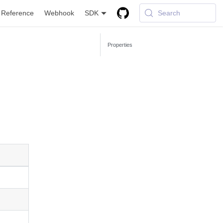
 Reference
Webhook
SDK
Search
Properties