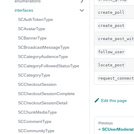
enumerations
interfaces
create_poll
SCAuthTokenType
create_post
SCAvatarType
SCBannerType
create_post_wi
SCBroadcastMessageType
follow_user
SCCategoryAudienceType
locate_post
SCCategoryFollowedStatusType
SCCategoryType
request_connec
SCCheckoutSession
SCCheckoutSessionComplete
Edit this page
SCCheckoutSessionDetail
SCChunkMediaType
SCCommentType
Previous
SCUserModerat
SCCommunityType